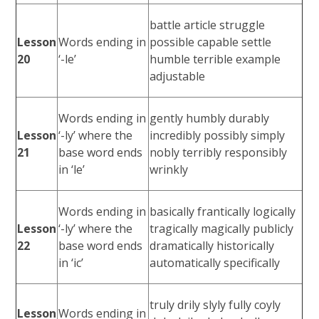
battle article struggle
Lesson
Words ending in
possible capable settle
20
‘-le’
humble terrible example
adjustable
Words ending in
gently humbly durably
Lesson
‘-ly’ where the
incredibly possibly simply
21
base word ends
nobly terribly responsibly
in ‘le’
wrinkly
Words ending in
basically frantically logically
Lesson
‘-ly’ where the
tragically magically publicly
22
base word ends
dramatically historically
in ‘ic’
automatically specifically
truly drily slyly fully coyly
Lesson
Words ending in