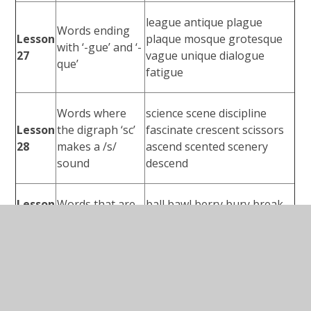
league antique plague
Words ending
Lesson
plaque mosque grotesque
with ‘-gue’ and ‘-
27
vague unique dialogue
que’
fatigue
Words where
science scene discipline
Lesson
the digraph ‘sc’
fascinate crescent scissors
28
makes a /s/
ascend scented scenery
sound
descend
Lesson
Words that are
ball bawl berry bury break
29
homophones
brake fair fare mail male
accidentally breathe century
Lesson
Challenge
consider eight guard heard
30
words
peculiar possible quarter