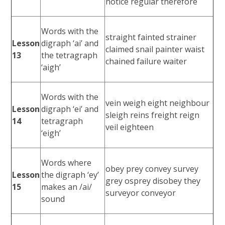
notice regular therefore
Words with the
straight fainted strainer
Lesson
digraph ‘ai’ and
claimed snail painter waist
13
the tetragraph
chained failure waiter
‘aigh’
Words with the
vein weigh eight neighbour
Lesson
digraph ‘ei’ and
sleigh reins freight reign
14
tetragraph
veil eighteen
‘eigh’
Words where
obey prey convey survey
Lesson
the digraph ‘ey’
grey osprey disobey they
15
makes an /ai/
surveyor conveyor
sound