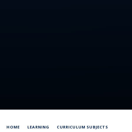
HOME
LEARNING
CURRICULUM SUBJECTS