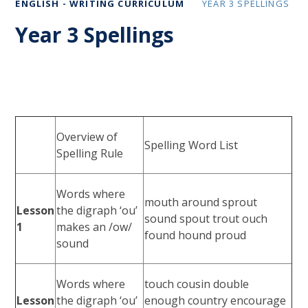
ENGLISH - WRITING CURRICULUM
YEAR 3 SPELLINGS
Year 3 Spellings
Overview of
Spelling Word List
Spelling Rule
Words where
mouth around sprout
Lesson
the digraph ‘ou’
sound spout trout ouch
1
makes an /ow/
found hound proud
sound
Words where
touch cousin double
Lesson
the digraph ‘ou’
enough country encourage