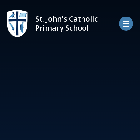
Skip to content ↓
St. John's Catholic
Primary School