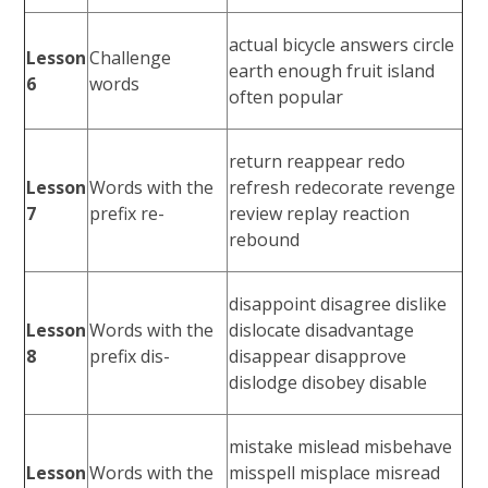
actual bicycle answers circle
Lesson
Challenge
earth enough fruit island
6
words
often popular
return reappear redo
Lesson
Words with the
refresh redecorate revenge
7
prefix re-
review replay reaction
rebound
disappoint disagree dislike
Lesson
Words with the
dislocate disadvantage
8
prefix dis-
disappear disapprove
dislodge disobey disable
mistake mislead misbehave
Lesson
Words with the
misspell misplace misread