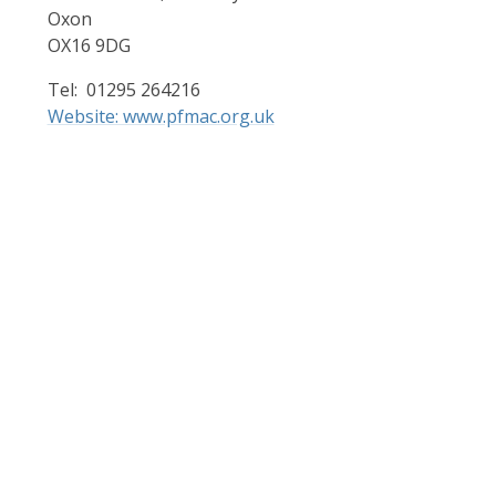
Oxon
OX16 9DG
Tel: 01295 264216
Website: www.pfmac.org.uk