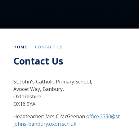
HOME
CONTACT US
Contact Us
St. John's Catholic Primary School,
Avocet Way, Banbury,
Oxfordshire
OX16 9YA
Headteacher: Mrs C McGeehan
office.3350@st-
johns-banbury.oxon.sch.uk