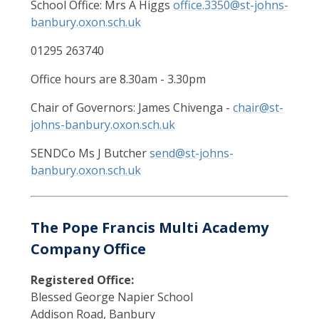
School Office: Mrs A Higgs
office.3350@st-johns-
banbury.oxon.sch.uk
01295 263740
Office hours are 8.30am - 3.30pm
Chair of Governors: James Chivenga -
chair@st-
johns-banbury.oxon.sch.uk
SENDCo Ms J Butcher
send@st-johns-
banbury.oxon.sch.uk
The Pope Francis Multi Academy
Company Office
Registered Office:
Blessed George Napier School
Addison Road, Banbury