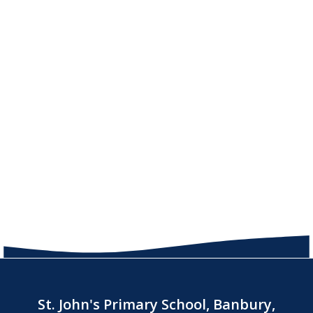
St. John's Primary School, Banbury,