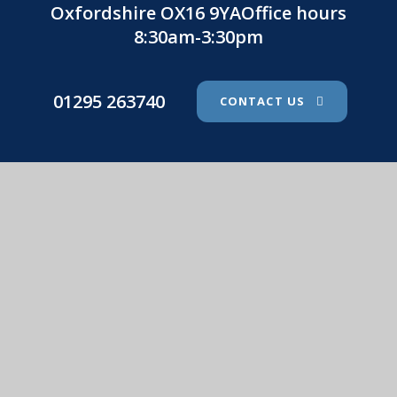
Oxfordshire OX16 9YAOffice hours
8:30am-3:30pm
01295 263740
CONTACT US
St. John's Catholic Primary School
© 2026 St. John's Catholic Primary School
•
Website
design by
e4education
View Sitemap
•
Accessibility Statement
•
High
Visibility
•
Privacy Policy
•
Cookie Settings