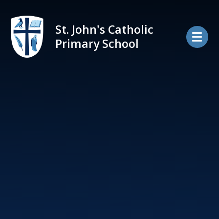
Skip to content ↓
St. John's Catholic
Primary School