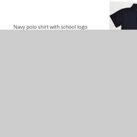
Navy polo shirt with school logo
Navy shorts with school logo
Navy jogging bottoms with