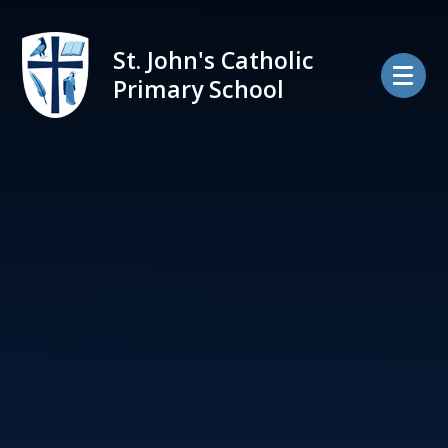
Skip to content ↓
St. John's Catholic
Primary School