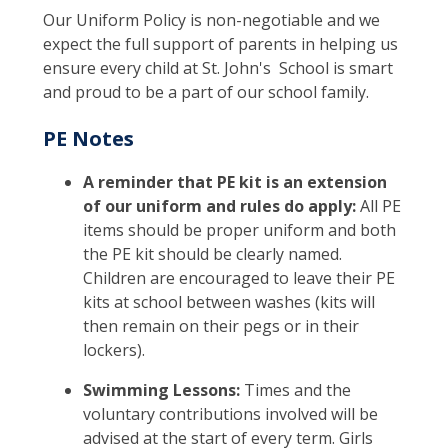
Our Uniform Policy is non-negotiable and we
expect the full support of parents in helping us
ensure every child at St. John's School is smart
and proud to be a part of our school family.
PE Notes
A reminder that PE kit is an extension
of our uniform and rules do apply:
All PE
items should be proper uniform and both
the PE kit should be clearly named.
Children are encouraged to leave their PE
kits at school between washes (kits will
then remain on their pegs or in their
lockers).
Swimming Lessons:
Times and the
voluntary contributions involved will be
advised at the start of every term. Girls