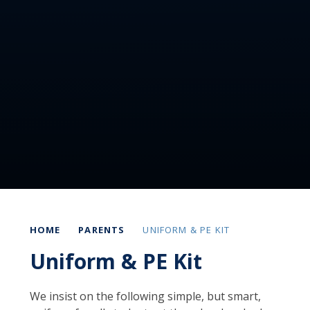
HOME
PARENTS
UNIFORM & PE KIT
Uniform & PE Kit
We insist on the following simple, but smart,