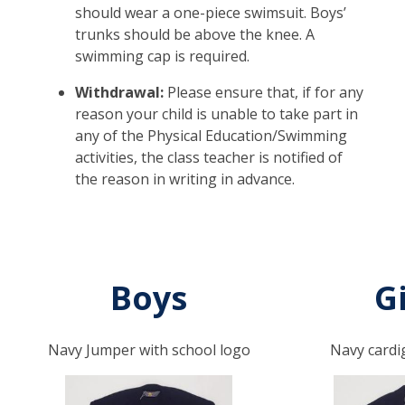
should wear a one-piece swimsuit. Boys’
trunks should be above the knee. A
swimming cap is required.
Withdrawal:
Please ensure that, if for any
reason your child is unable to take part in
any of the Physical Education/Swimming
activities, the class teacher is notified of
the reason in writing in advance.
Boys
Gi
Navy Jumper with school logo
Navy cardi