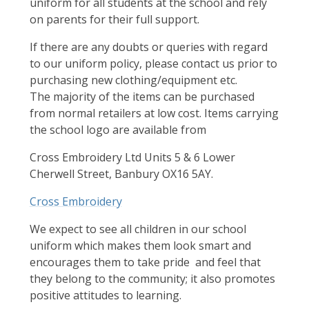
uniform for all students at the school and rely
on parents for their full support.
If there are any doubts or queries with regard
to our uniform policy, please contact us prior to
purchasing new clothing/equipment etc.
The majority of the items can be purchased
from normal retailers at low cost. Items carrying
the school logo are available from
Cross Embroidery Ltd Units 5 & 6 Lower
Cherwell Street, Banbury OX16 5AY.
Cross Embroidery
We expect to see all children in our school
uniform which makes them look smart and
encourages them to take pride and feel that
they belong to the community; it also promotes
positive attitudes to learning.