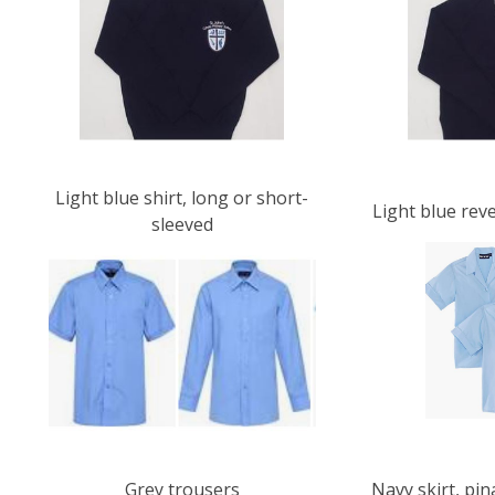
Light blue shirt, long or short-
Light blue rev
sleeved
Grey trousers
Navy skirt, pi