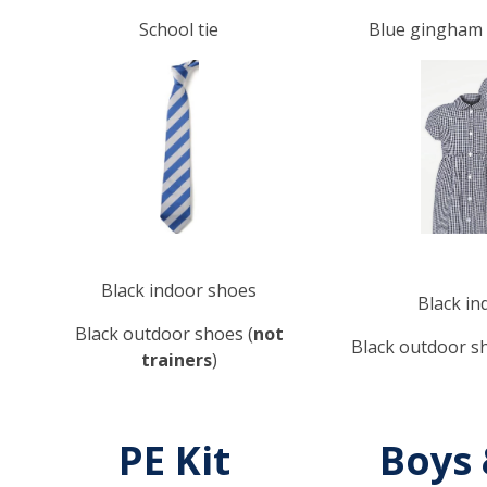
School tie
Blue gingham d
Black indoor shoes
Black in
Black outdoor shoes (
not
Black outdoor sh
trainers
)
PE Kit
Boys 