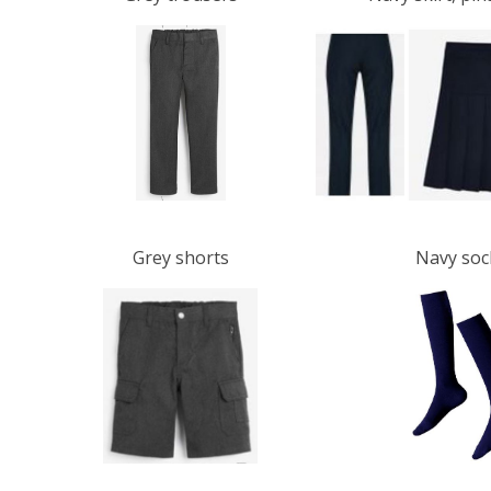
Grey shorts
Navy sock