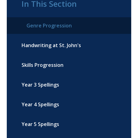
In This Section
Genre Progression
Handwriting at St. John's
Skills Progression
Year 3 Spellings
Year 4 Spellings
Year 5 Spellings