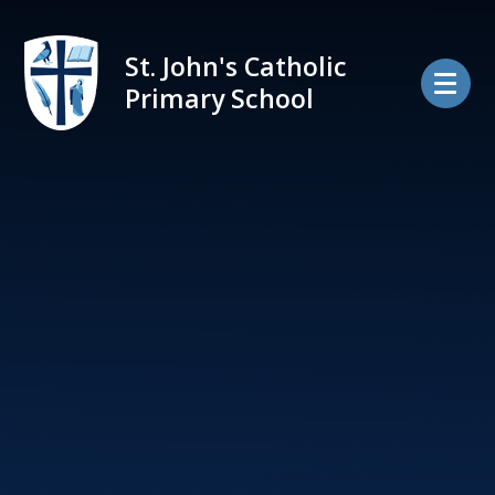
Skip to content ↓
St. John's Catholic
Primary School