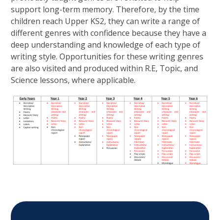
support long-term memory. Therefore, by the time
children reach Upper KS2, they can write a range of
different genres with confidence because they have a
deep understanding and knowledge of each type of
writing style. Opportunities for these writing genres
are also visited and produced within R.E, Topic, and
Science lessons, where applicable.