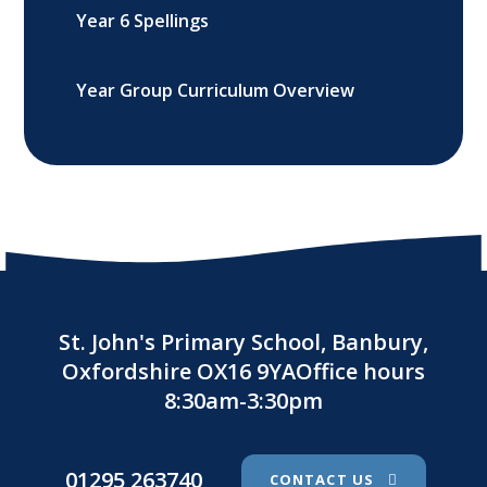
Year 6 Spellings
Year Group Curriculum Overview
St. John's Primary School, Banbury,
Oxfordshire OX16 9YAOffice hours
8:30am-3:30pm
01295 263740
CONTACT US