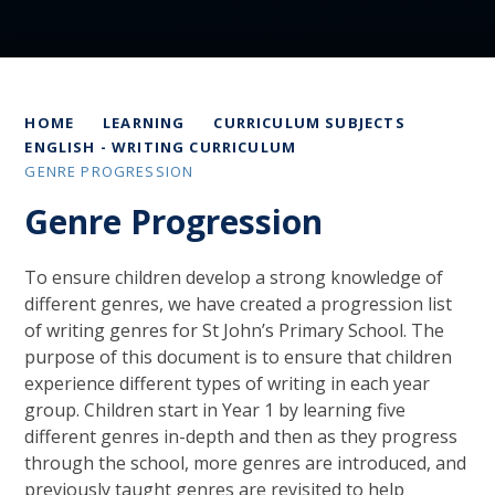
HOME
LEARNING
CURRICULUM SUBJECTS
ENGLISH - WRITING CURRICULUM
GENRE PROGRESSION
Genre Progression
To ensure children develop a strong knowledge of
different genres, we have created a progression list
of writing genres for St John’s Primary School. The
purpose of this document is to ensure that children
experience different types of writing in each year
group. Children start in Year 1 by learning five
different genres in-depth and then as they progress
through the school, more genres are introduced, and
previously taught genres are revisited to help