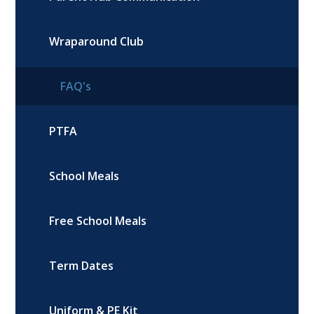
Wraparound Club
FAQ's
PTFA
School Meals
Free School Meals
Term Dates
Uniform & PE Kit