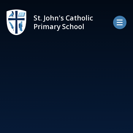
Skip to content ↓
St. John's Catholic
Primary School