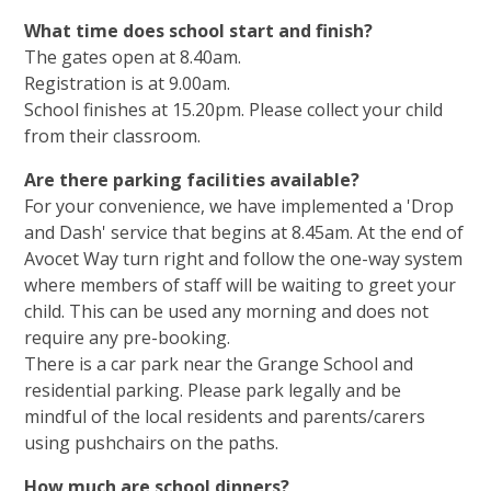
What time does school start and finish?
The gates open at 8.40am.
Registration is at 9.00am.
School finishes at 15.20pm. Please collect your child
from their classroom.
Are there parking facilities available?
For your convenience, we have implemented a 'Drop
and Dash' service that begins at 8.45am. At the end of
Avocet Way turn right and follow the one-way system
where members of staff will be waiting to greet your
child. This can be used any morning and does not
require any pre-booking.
There is a car park near the Grange School and
residential parking. Please park legally and be
mindful of the local residents and parents/carers
using pushchairs on the paths.
How much are school dinners?