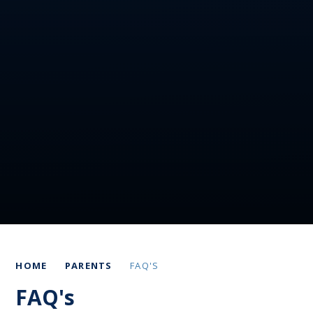
HOME
PARENTS
FAQ'S
FAQ's