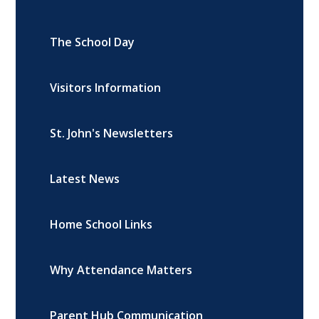
The School Day
Visitors Information
St. John's Newsletters
Latest News
Home School Links
Why Attendance Matters
Parent Hub Communication