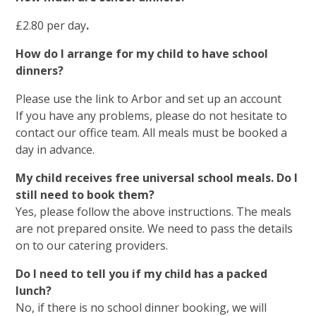
£2.80 per day
.
How do I arrange for my child to have school
dinners?
Please use the link to Arbor and set up an account
If you have any problems, please do not hesitate to
contact our office team. All meals must be booked a
day in advance.
My child receives free universal school meals. Do I
still need to book them?
Yes, please follow the above instructions. The meals
are not prepared onsite. We need to pass the details
on to our catering providers.
Do I need to tell you if my child has a packed
lunch?
No, if there is no school dinner booking, we will