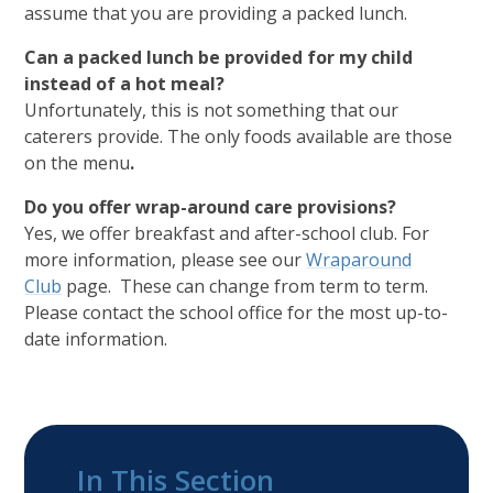
assume that you are providing a packed lunch.
Can a packed lunch be provided for my child
instead of a hot meal?
Unfortunately, this is not something that our
caterers provide. The only foods available are those
on the menu
.
Do you offer wrap-around care provisions?
Yes, we offer breakfast and after-school club. For
more information, please see our
Wraparound
Club
page. These can change from term to term.
Please contact the school office for the most up-to-
date information.
In This Section