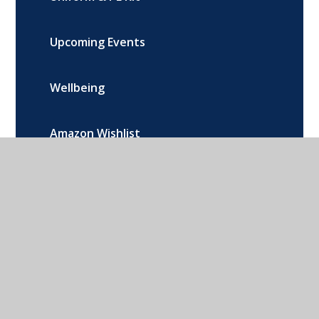
Upcoming Events
Wellbeing
Amazon Wishlist
Contact Local and Emergency Services
Music Lessons
Remote Learning
Arbor