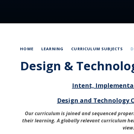
HOME
LEARNING
CURRICULUM SUBJECTS
D
Design & Technolo
Intent, Implementa
Design and Technology 
Our curriculum is joined and sequenced properl
their learning. A globally relevant curriculum he
view