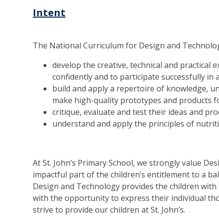
Intent
The National Curriculum for Design and Technology
develop the creative, technical and practical
confidently and to participate successfully in 
build and apply a repertoire of knowledge, un
make high-quality prototypes and products f
critique, evaluate and test their ideas and p
understand and apply the principles of nutri
At St. John’s Primary School, we strongly value D
impactful part of the children’s entitlement to a b
Design and Technology provides the children with 
with the opportunity to express their individual t
strive to provide our children at St. John’s.