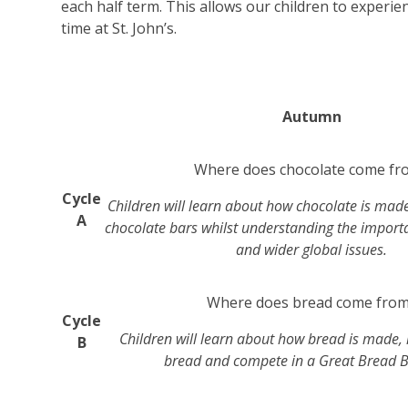
each half term. This allows our children to experie
time at St. John’s.
Autumn
Where does chocolate come fr
Cycle
Children will learn about how chocolate is mad
A
chocolate bars whilst understanding the import
and wider global issues.
Where does bread come fro
Cycle
Children will learn about how bread is made,
B
bread and compete in a Great Bread B