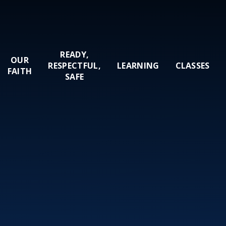
READY,
OUR
RESPECTFUL,
LEARNING
CLASSES
FAITH
SAFE