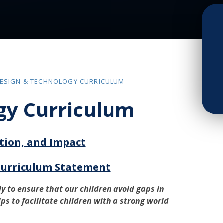
ESIGN & TECHNOLOGY CURRICULUM
gy Curriculum
tion, and Impact
Curriculum Statement
y to ensure that our children avoid gaps in
lps to facilitate children with a strong world
.