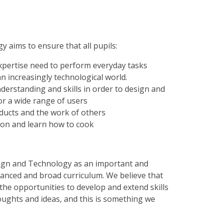
 aims to ensure that all pupils:
 expertise need to perform everyday tasks
an increasingly technological world.
derstanding and skills in order to design and
or a wide range of users
roducts and the work of others
tion and learn how to cook
esign and Technology as an important and
alanced and broad curriculum. We believe that
the opportunities to develop and extend skills
houghts and ideas, and this is something we