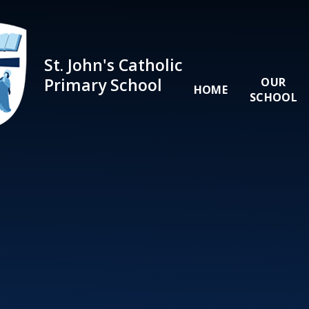
Skip to content ↓
St. John's Catholic
Primary School
OUR
HOME
SCHOOL