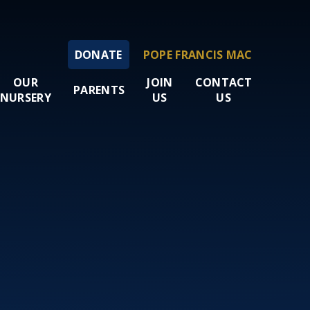
DONATE
POPE FRANCIS MAC
OUR
JOIN
CONTACT
PARENTS
NURSERY
US
US