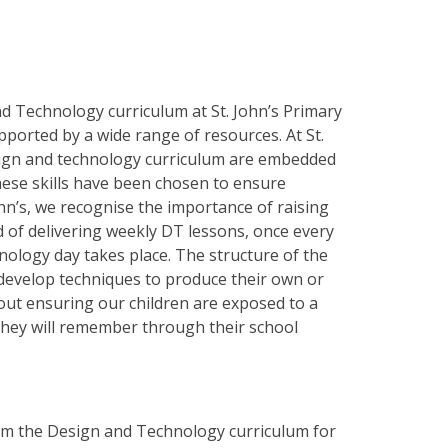
d Technology curriculum at St. John’s Primary
ported by a wide range of resources. At St.
esign and technology curriculum are embedded
ese skills have been chosen to ensure
n’s, we recognise the importance of raising
d of delivering weekly DT lessons, once every
ology day takes place. The structure of the
d develop techniques to produce their own or
out ensuring our children are exposed to a
 they will remember through their school
from the Design and Technology curriculum for