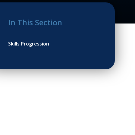
In This Section
Skills Progression