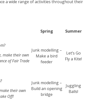
nce a wide range of activities throughout their
Spring
Summer
om?
Junk modelling –
Let’s Go
e, make their own
Make a bird
Fly a Kite!
ance of Fair Trade
feeder
m?
Junk modelling –
Juggling
Build an opening
 make their own
Balls!
bridge
ake Off!