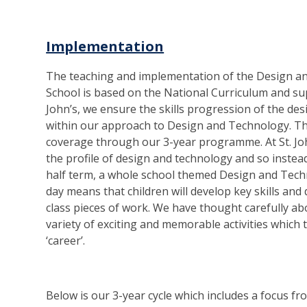
Implementation
The teaching and implementation of the Design an
School is based on the National Curriculum and sup
John’s, we ensure the skills progression of the d
within our approach to Design and Technology. Th
coverage through our 3-year programme. At St. Joh
the profile of design and technology and so instea
half term, a whole school themed Design and Techn
day means that children will develop key skills an
class pieces of work. We have thought carefully ab
variety of exciting and memorable activities which
‘career’.
Below is our 3-year cycle which includes a focus 