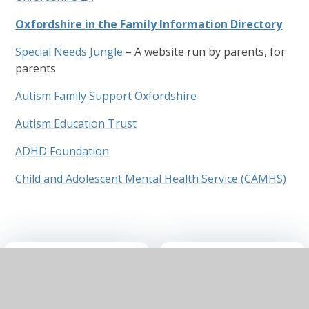
Oxfordshire in the Family Information Directory
Special Needs Jungle
– A website run by parents, for
parents
Autism Family Support Oxfordshire
Autism Education Trust
ADHD Foundation
Child and Adolescent Mental Health Service (CAMHS)
SEND
SEND
Information
Policy
Report July