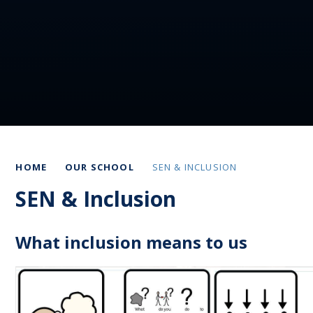
HOME
OUR SCHOOL
SEN & INCLUSION
SEN & Inclusion
What inclusion means to us