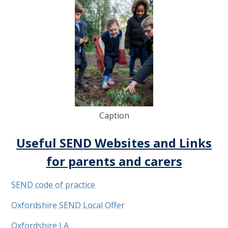
Caption
Useful SEND Websites and Links
for parents and carers
SEND code of practice
Oxfordshire SEND Local Offer
Oxfordshire LA