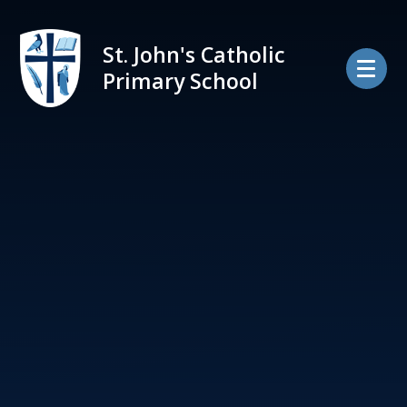
Skip to content ↓
St. John's Catholic
Primary School