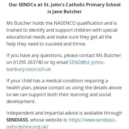
Our SENDCo at St. John's Catholic Primary School
is Jane Butcher
Ms Butcher holds the NASENCO qualification and is
trained to identify and support children with special
educational needs and make sure they get all the
help they need to succeed and thrive.
If you have any questions, please contact Ms Butcher
on 01295 263740 or by email
SEND@st-johns-
banbury.oxon.sch.uk
If your child has a medical condition requiring a
health plan, please contact us using the details above
so we can support both their learning and social
development.
Independent and impartial advice is available through
SENDIASS
, whose website is:
https://www.sendiass-
oxfordshire.org.uk/