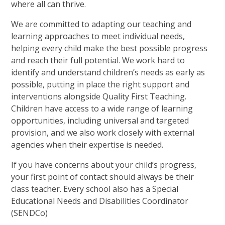
where all can thrive.
We are committed to adapting our teaching and
learning approaches to meet individual needs,
helping every child make the best possible progress
and reach their full potential. We work hard to
identify and understand children’s needs as early as
possible, putting in place the right support and
interventions alongside Quality First Teaching.
Children have access to a wide range of learning
opportunities, including universal and targeted
provision, and we also work closely with external
agencies when their expertise is needed.
If you have concerns about your child’s progress,
your first point of contact should always be their
class teacher. Every school also has a Special
Educational Needs and Disabilities Coordinator
(SENDCo)