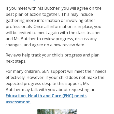
If you meet with Ms Butcher, you will agree on the
best plan of action together. This may include
gathering more information or involving other
professionals. Once all information is in place, you
will be invited to meet again with the class teacher
and Ms Butcher to review progress, discuss any
changes, and agree on a new review date.
Reviews help track your child’s progress and plan
next steps.
For many children, SEN support will meet their needs
effectively. However, if your child does not make the
expected progress despite this support, Ms
Butcher may talk with you about requesting an
Education, Health and Care (EHC) needs
assessment
.