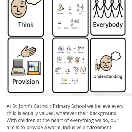
At St. John's Catholic Primary School we believe every
child is equally valued, whatever their background.
With children at the heart of everything we do, our
aim is to provide a warm, inclusive environment