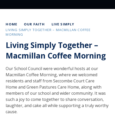
HOME
OUR FAITH
LIVE SIMPLY
LIVING SIMPLY TOGETHER – MACMILLAN COFFEE
MORNING
Living Simply Together –
Macmillan Coffee Morning
Our School Council were wonderful hosts at our
Macmillan Coffee Morning, where we welcomed
residents and staff from Seccombe Court Care
Home and Green Pastures Care Home, along with
members of our school and wider community. It was
such a joy to come together to share conversation,
laughter, and cake all while supporting a truly worthy
cause.