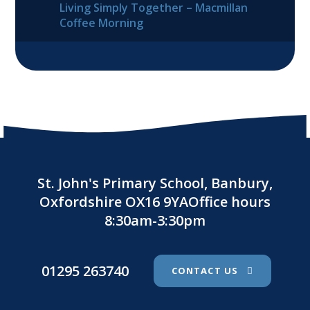
Living Simply Together – Macmillan
Coffee Morning
St. John's Primary School, Banbury,
Oxfordshire OX16 9YAOffice hours
8:30am-3:30pm
01295 263740
CONTACT US