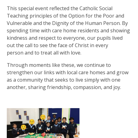
This special event reflected the Catholic Social
Teaching principles of the Option for the Poor and
Vulnerable and the Dignity of the Human Person. By
spending time with care home residents and showing
kindness and respect to everyone, our pupils lived
out the call to see the face of Christ in every
person and to treat all with love.
Through moments like these, we continue to
strengthen our links with local care homes and grow
as a community that seeks to live simply with one
another, sharing friendship, compassion, and joy.