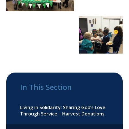
In This Section
Living in Solidarity: Sharing God’s Love
Through Service – Harvest Donations​​​​​​​