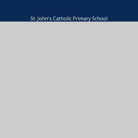
St. John's Catholic Primary School
© 2026 St. John's Catholic Primary School
•
Website
design by
e4education
View Sitemap
•
Accessibility Statement
•
High
Visibility
•
Privacy Policy
•
Cookie Settings