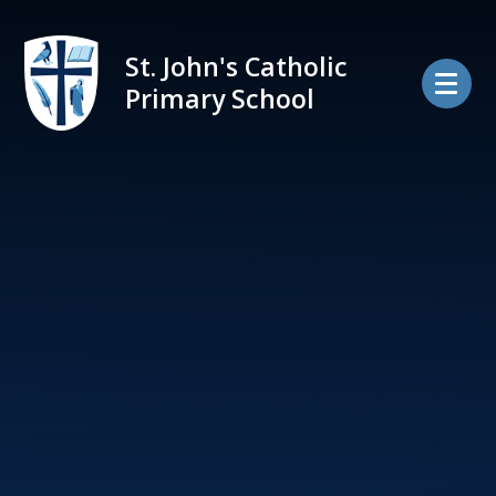
Skip to content ↓
St. John's Catholic
Primary School