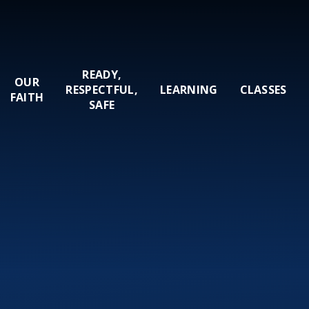
READY,
OUR
RESPECTFUL,
LEARNING
CLASSES
FAITH
SAFE