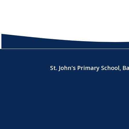
St. John's Primary School, 