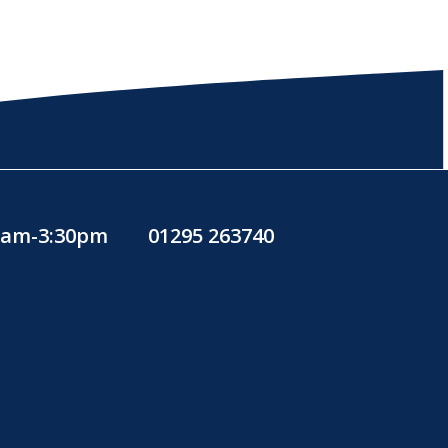
30am-3:30pm
01295 263740