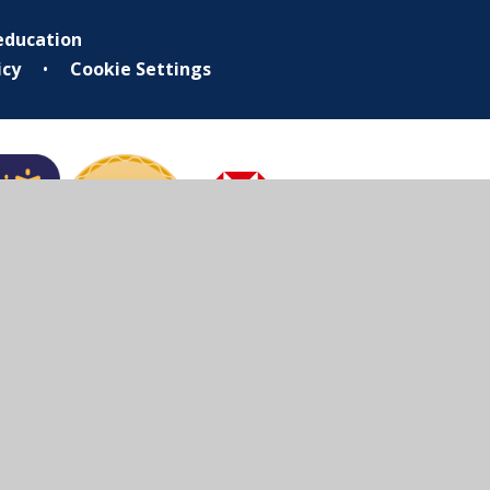
education
icy
•
Cookie Settings