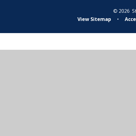
© 2026 St
View Sitemap
•
Acce