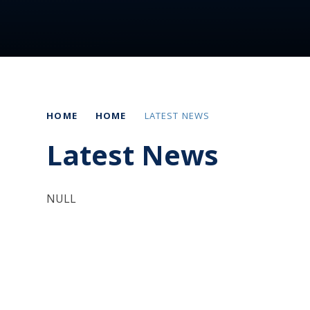
HOME
HOME
LATEST NEWS
Latest News
NULL