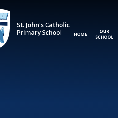
Skip to content ↓
St. John's Catholic
Primary School
OUR
HOME
SCHOOL