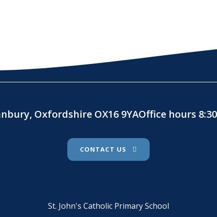
Banbury, Oxfordshire OX16 9YAOffice hours 8:
CONTACT US
St. John's Catholic Primary School