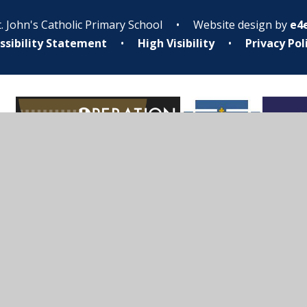
. John's Catholic Primary School
•
Website design by
e4
ssibility Statement
•
High Visibility
•
Privacy Pol