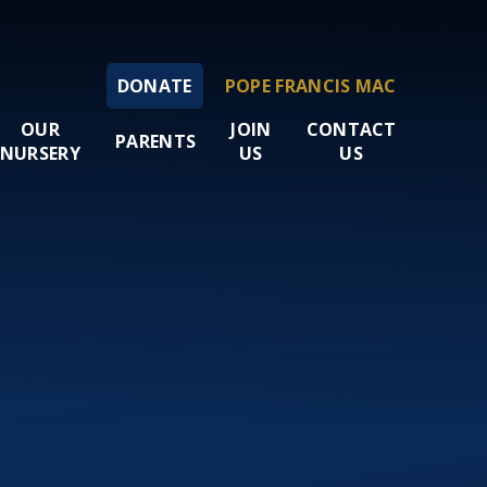
DONATE
POPE FRANCIS MAC
OUR
JOIN
CONTACT
PARENTS
NURSERY
US
US