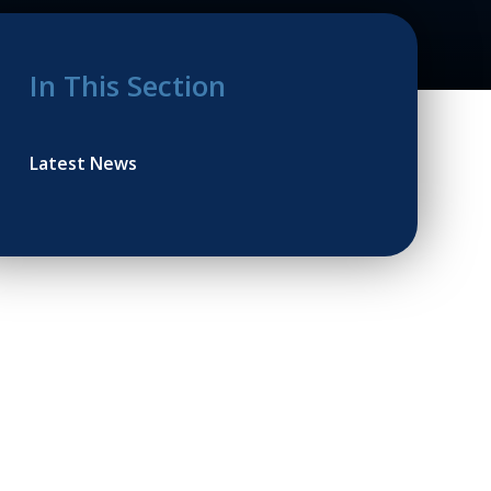
In This Section
Latest News