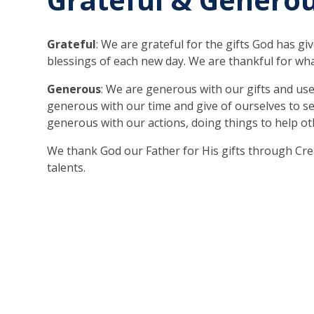
Grateful
: We are grateful for the gifts God has gi
blessings of each new day. We are thankful for wh
Generous
: We are generous with our gifts and use
generous with our time and give of ourselves to s
generous with our actions, doing things to help ot
We thank God our Father for His gifts through Cr
talents.