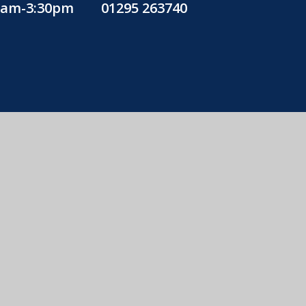
30am-3:30pm
01295 263740
education
icy
•
Cookie Settings