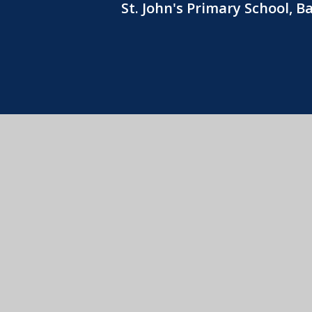
St. John's Primary School, 
© 2026 St
View Sitemap
•
Acce