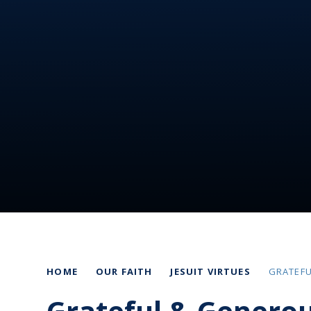
HOME
OUR FAITH
JESUIT VIRTUES
GRATEF
Grateful & Genero