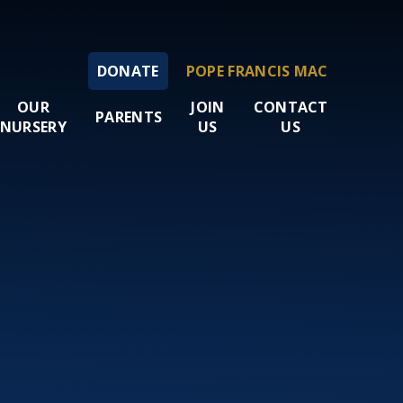
DONATE
POPE FRANCIS MAC
OUR
JOIN
CONTACT
PARENTS
NURSERY
US
US