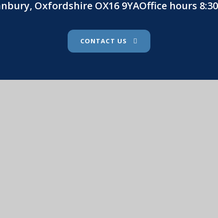
Banbury, Oxfordshire OX16 9YAOffice hours 8:
CONTACT US
St. John's Catholic Primary School
. John's Catholic Primary School
•
Website design by
e4
ssibility Statement
•
High Visibility
•
Privacy Pol