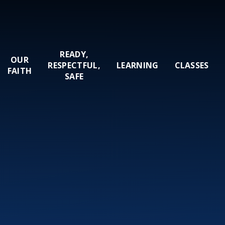
READY,
OUR
RESPECTFUL,
LEARNING
CLASSES
FAITH
SAFE