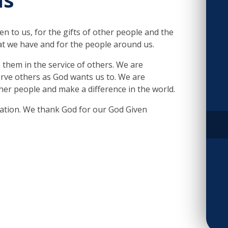
ven to us, for the gifts of other people and the
at we have and for the people around us.
 them in the service of others. We are
erve others as God wants us to. We are
her people and make a difference in the world.
eation. We thank God for our God Given