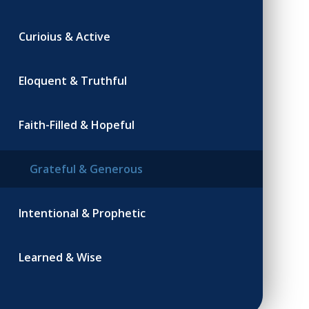
Curioius & Active
Eloquent & Truthful
Faith-Filled & Hopeful
Grateful & Generous
Intentional & Prophetic
Learned & Wise