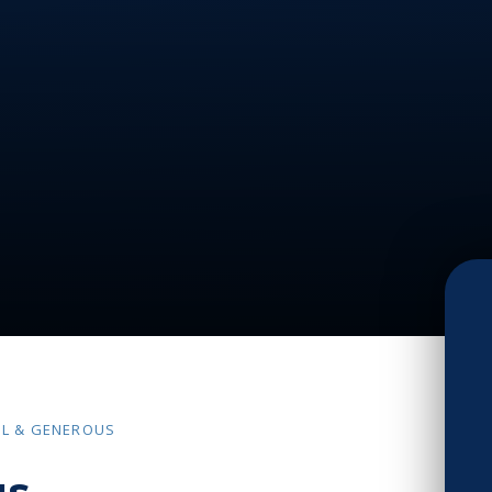
UL & GENEROUS
us