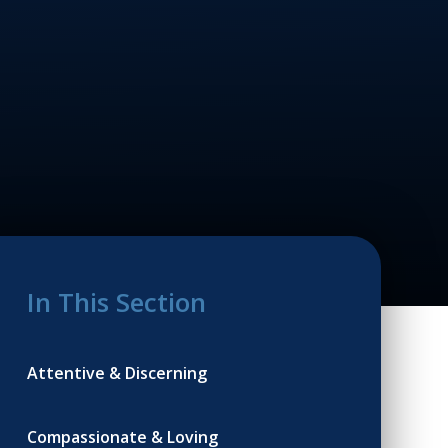
In This Section
Attentive & Discerning
Compassionate & Loving