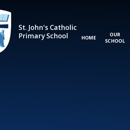
Skip to content ↓
St. John's Catholic
Primary School
OUR
HOME
SCHOOL