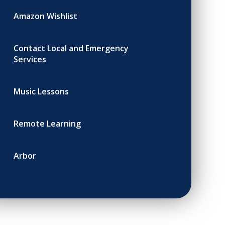
Amazon Wishlist
Contact Local and Emergency
Services
Music Lessons
Remote Learning
Arbor