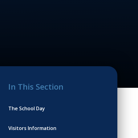
In This Section
The School Day
Visitors Information