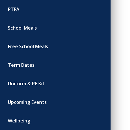
PTFA
School Meals
Free School Meals
Term Dates
Uniform & PE Kit
Upcoming Events
Wellbeing