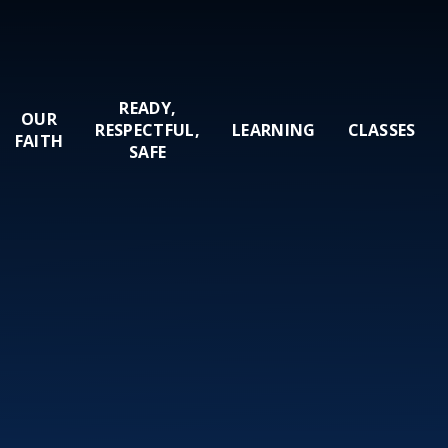
READY,
OUR
RESPECTFUL,
LEARNING
CLASSES
FAITH
SAFE