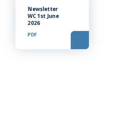
Newsletter
WC 1st June
2026
PDF