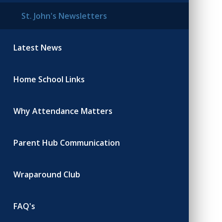
St. John's Newsletters
Latest News
Home School Links
Why Attendance Matters
Parent Hub Communication
Wraparound Club
FAQ's