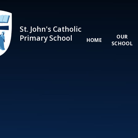
Skip to content ↓
St. John's Catholic
Primary School
OUR
HOME
SCHOOL