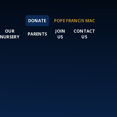
DONATE
POPE FRANCIS MAC
OUR
JOIN
CONTACT
PARENTS
NURSERY
US
US