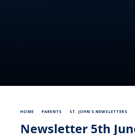
HOME
PARENTS
ST. JOHN'S NEWSLETTERS
Newsletter 5th Jun