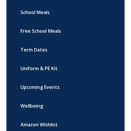
School Meals
Free School Meals
Term Dates
Uniform & PE Kit
Upcoming Events
Wellbeing
Amazon Wishlist