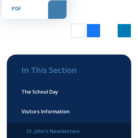
PDF
In This Section
The School Day
Visitors Information
St. John's Newsletters