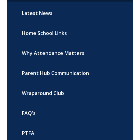
Latest News
Home School Links
Why Attendance Matters
Parent Hub Communication
Wraparound Club
FAQ's
PTFA