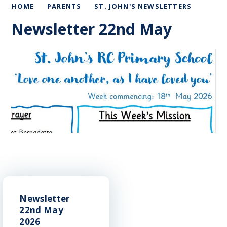
HOME
PARENTS
ST. JOHN'S NEWSLETTERS
Newsletter 22nd May
Newsletter
22nd May
2026