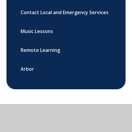
Contact Local and Emergency Services
Music Lessons
Remote Learning
Arbor