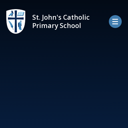
Skip to content ↓
St. John's Catholic
Primary School