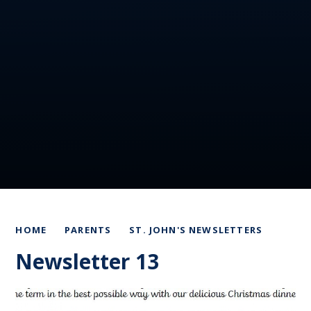
HOME
PARENTS
ST. JOHN'S NEWSLETTERS
Newsletter 13