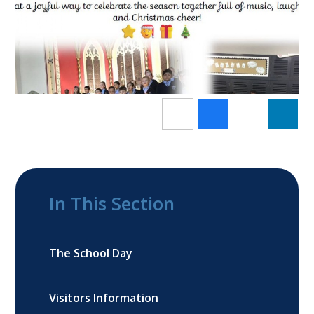
In This Section
The School Day
Visitors Information