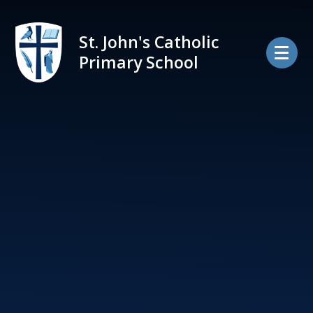
Skip to content ↓
St. John's Catholic
Primary School