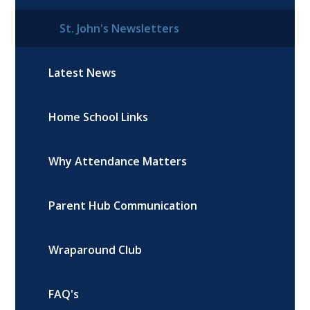
St. John's Newsletters
Latest News
Home School Links
Why Attendance Matters
Parent Hub Communication
Wraparound Club
FAQ's