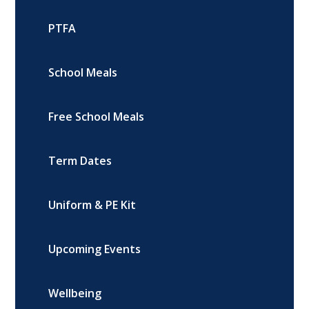
PTFA
School Meals
Free School Meals
Term Dates
Uniform & PE Kit
Upcoming Events
Wellbeing