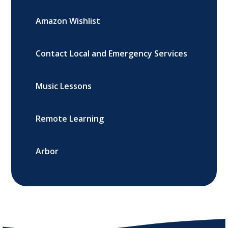
Amazon Wishlist
Contact Local and Emergency Services
Music Lessons
Remote Learning
Arbor