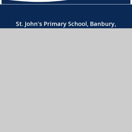
St. John's Primary School, Banbury,
Oxfordshire OX16 9YAOffice hours
8:30am-3:30pm
01295 263740
CONTACT US
St. John's Catholic Primary School
© 2026 St. John's Catholic Primary School
•
Website
design by
e4education
View Sitemap
•
Accessibility Statement
•
High