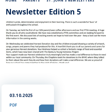
HOME
PARENTS
ST. JOHN'S NEWSLETTERS
Newsletter Edition 5
03.10.2025
PDF