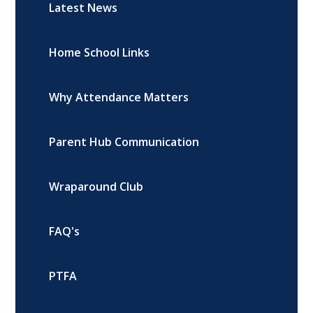
Latest News
Home School Links
Why Attendance Matters
Parent Hub Communication
Wraparound Club
FAQ's
PTFA