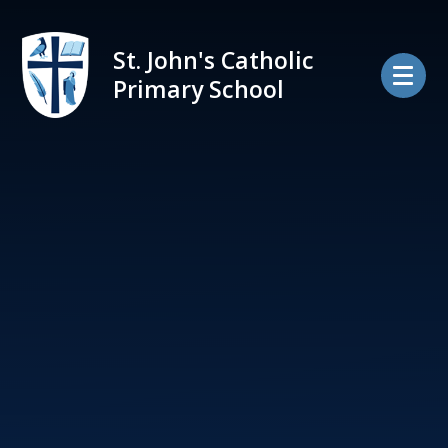
Skip to content ↓
St. John's Catholic
Primary School