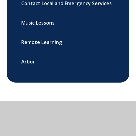
Contact Local and Emergency Services
Music Lessons
Remote Learning
Arbor
St. John's Primary School, Banbury,