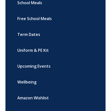
School Meals
Free School Meals
Term Dates
Uniform & PE Kit
Upcoming Events
Wellbeing
Amazon Wishlist