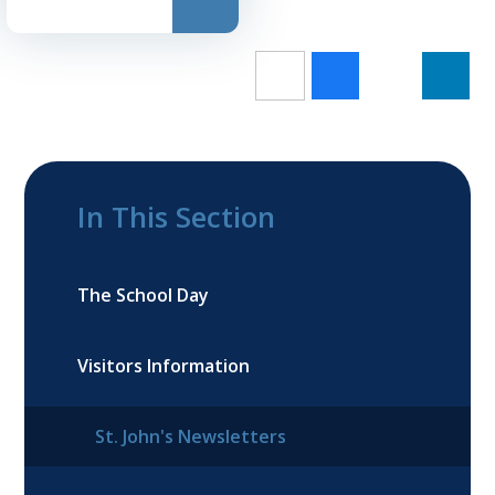
In This Section
The School Day
Visitors Information
St. John's Newsletters