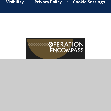
Visibility
•
Privacy Policy
•
Cookie Settings