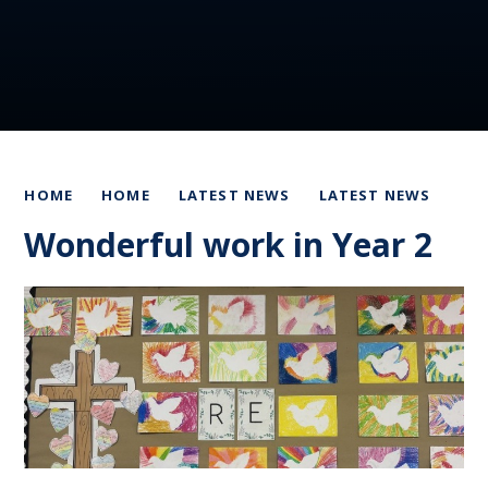
HOME
HOME
LATEST NEWS
LATEST NEWS
Wonderful work in Year 2