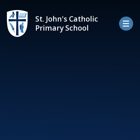
Skip to content ↓
St. John's Catholic
Primary School