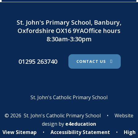
St. John's Primary School, Banbury,
Oxfordshire OX16 9YAOffice hours
8:30am-3:30pm
01295 263740
CONTACT US
St. John's Catholic Primary School
© 2026 St. John's Catholic Primary School
•
Website
design by
e4education
View Sitemap
•
Accessibility Statement
•
High