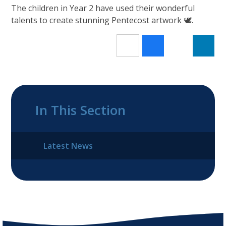
The children in Year 2 have used their wonderful
talents to create stunning Pentecost artwork 🕊️.
In This Section
Latest News