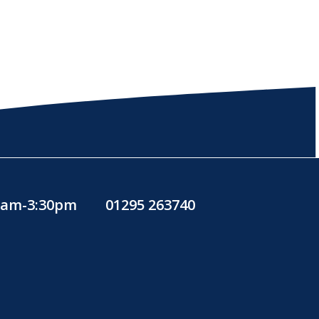
30am-3:30pm
01295 263740