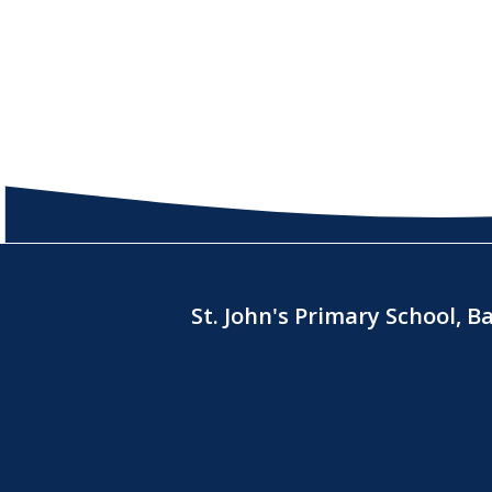
St. John's Primary School, 