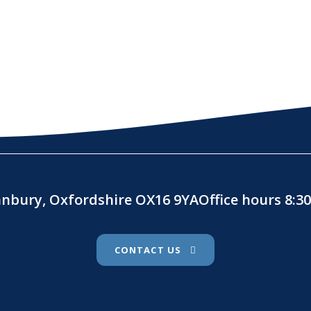
Banbury, Oxfordshire OX16 9YAOffice hours 8:
CONTACT US