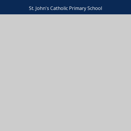
St. John's Catholic Primary School
. John's Catholic Primary School
•
Website design by
e4
ssibility Statement
•
High Visibility
•
Privacy Pol