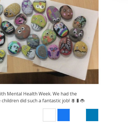
ith Mental Health Week. We had the
hildren did such a fantastic job! 🪰🐛🐞