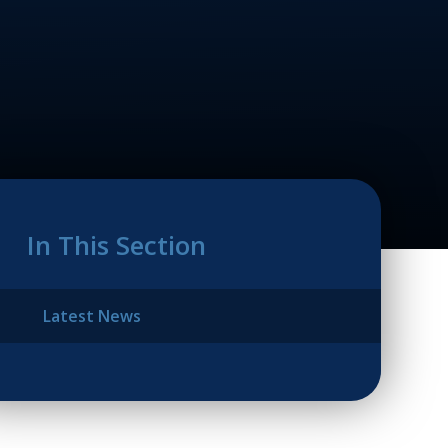
In This Section
Latest News