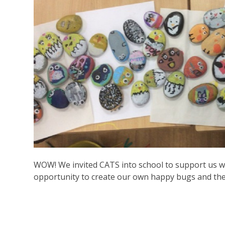
WOW! We invited CATS into school to support us w
opportunity to create our own happy bugs and the c