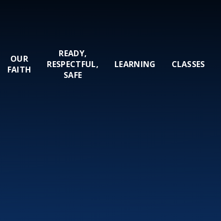
READY,
OUR
RESPECTFUL,
LEARNING
CLASSES
FAITH
SAFE