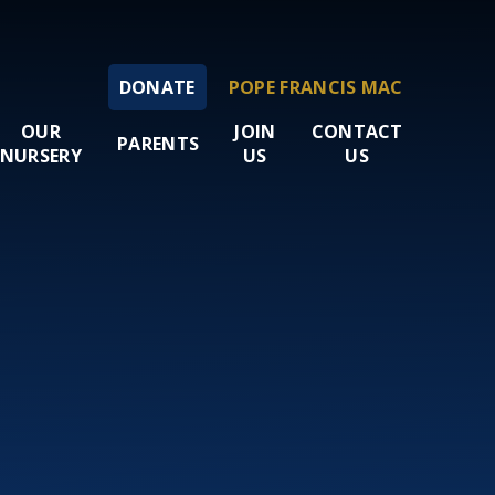
DONATE
POPE FRANCIS MAC
OUR
JOIN
CONTACT
PARENTS
NURSERY
US
US