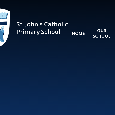
Skip to content ↓
St. John's Catholic
Primary School
OUR
HOME
SCHOOL