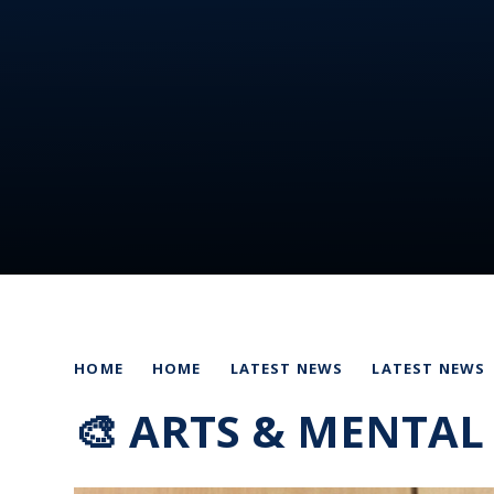
HOME
HOME
LATEST NEWS
LATEST NEWS
🎨 ARTS & MENTAL