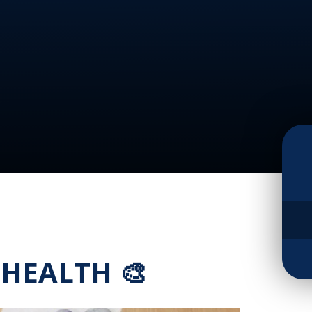
 HEALTH 🎨