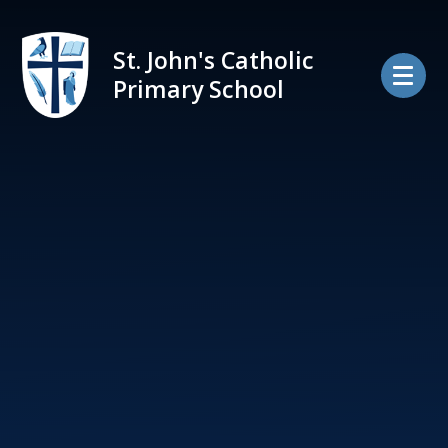
Skip to content ↓
St. John's Catholic
Primary School