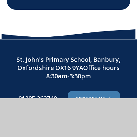
St. John's Primary School, Banbury,
Oxfordshire OX16 9YAOffice hours
8:30am-3:30pm
01295 263740
CONTACT US
St. John's Catholic Primary School