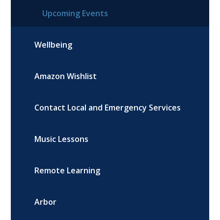
Upcoming Events
Wellbeing
Amazon Wishlist
Contact Local and Emergency Services
Music Lessons
Remote Learning
Arbor