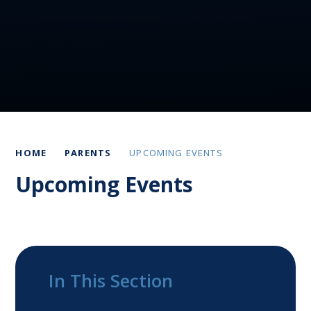
HOME
PARENTS
UPCOMING EVENTS
Upcoming Events
In This Section