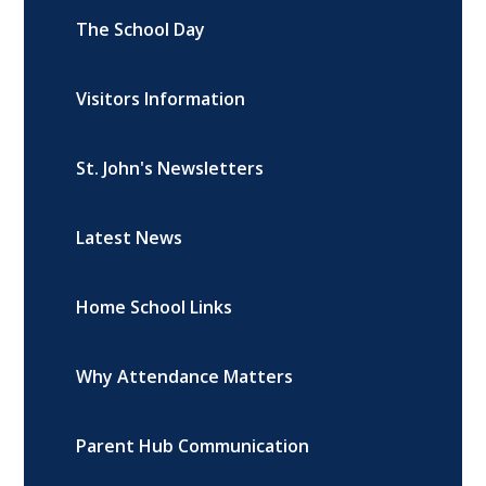
The School Day
Visitors Information
St. John's Newsletters
Latest News
Home School Links
Why Attendance Matters
Parent Hub Communication