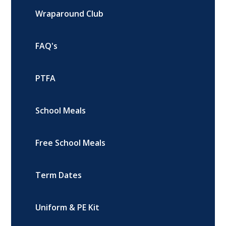
Wraparound Club
FAQ's
PTFA
School Meals
Free School Meals
Term Dates
Uniform & PE Kit