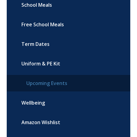
School Meals
Free School Meals
Term Dates
Uniform & PE Kit
Upcoming Events
Wellbeing
Amazon Wishlist