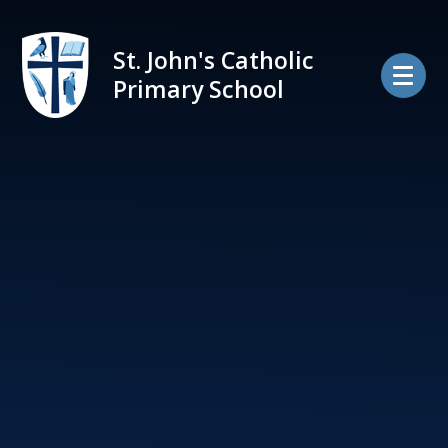
Skip to content ↓
St. John's Catholic
Primary School