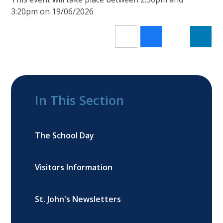
3:20pm on 19/06/2026
In This Section
The School Day
Visitors Information
St. John's Newsletters