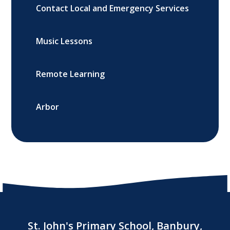
Contact Local and Emergency Services
Music Lessons
Remote Learning
Arbor
St. John's Primary School, Banbury,