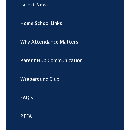
Latest News
Home School Links
Why Attendance Matters
Parent Hub Communication
Wraparound Club
FAQ's
PTFA