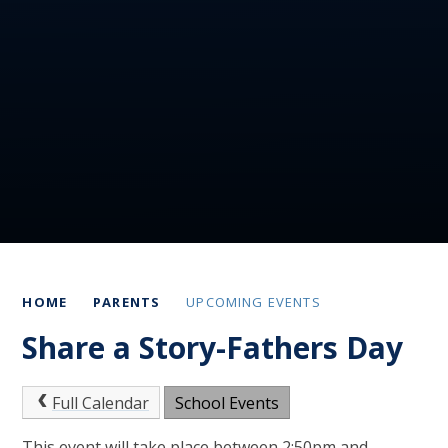
HOME
PARENTS
UPCOMING EVENTS
Share a Story-Fathers Day
Full Calendar
School Events
This event will take place between 2:50pm and