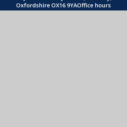
Oxfordshire OX16 9YAOffice hours
8:30am-3:30pm
01295 263740
CONTACT US
St. John's Catholic Primary School
© 2026 St. John's Catholic Primary School
•
Website
design by
e4education
View Sitemap
•
Accessibility Statement
•
High
Visibility
•
Privacy Policy
•
Cookie Settings