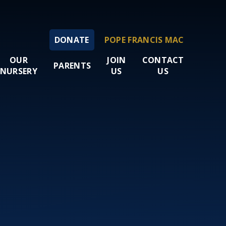
DONATE
POPE FRANCIS MAC
OUR
JOIN
CONTACT
PARENTS
NURSERY
US
US