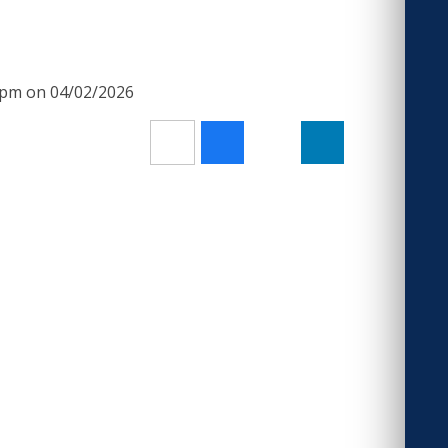
00pm on 04/02/2026