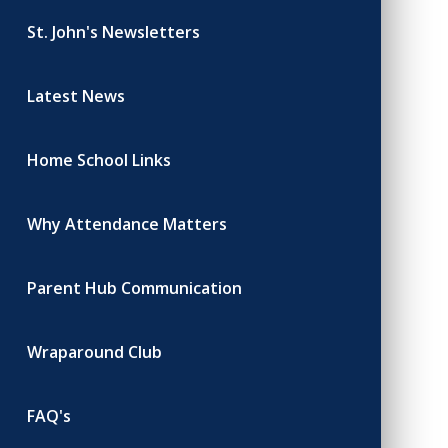
St. John's Newsletters
Latest News
Home School Links
Why Attendance Matters
Parent Hub Communication
Wraparound Club
FAQ's