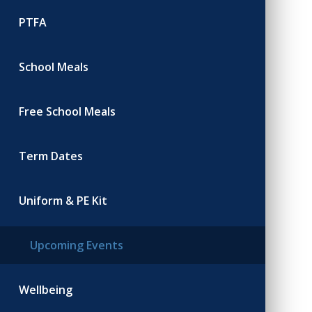
PTFA
School Meals
Free School Meals
Term Dates
Uniform & PE Kit
Upcoming Events
Wellbeing