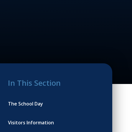
In This Section
The School Day
Visitors Information