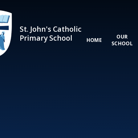
Skip to content ↓
St. John's Catholic
Primary School
OUR
HOME
SCHOOL