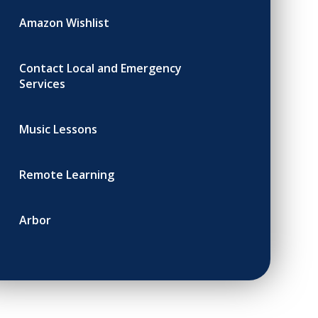
Amazon Wishlist
Contact Local and Emergency
Services
Music Lessons
Remote Learning
Arbor