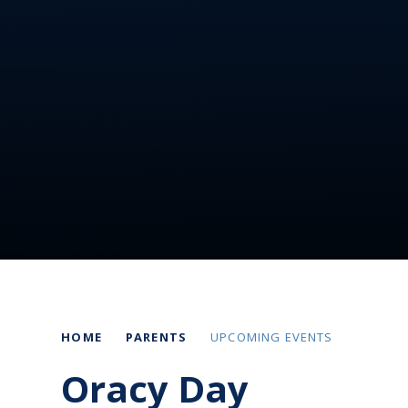
HOME
PARENTS
UPCOMING EVENTS
Oracy Day