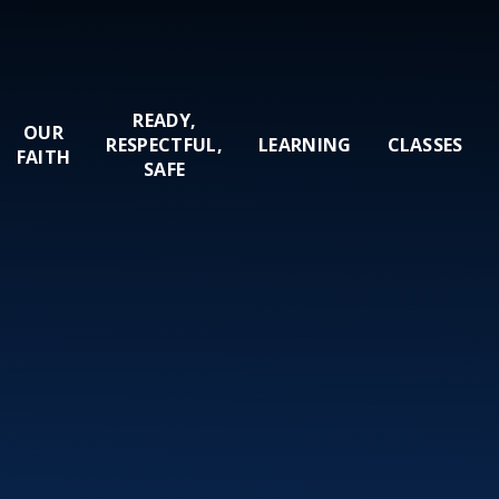
READY,
OUR
RESPECTFUL,
LEARNING
CLASSES
FAITH
SAFE