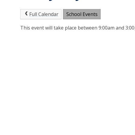
Full Calendar
School Events
This event will take place between 9:00am and 3: