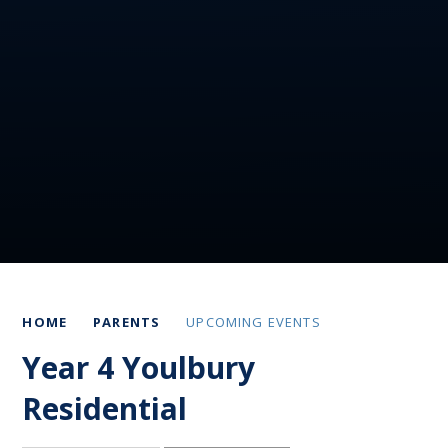
HOME
PARENTS
UPCOMING EVENTS
Year 4 Youlbury
Residential