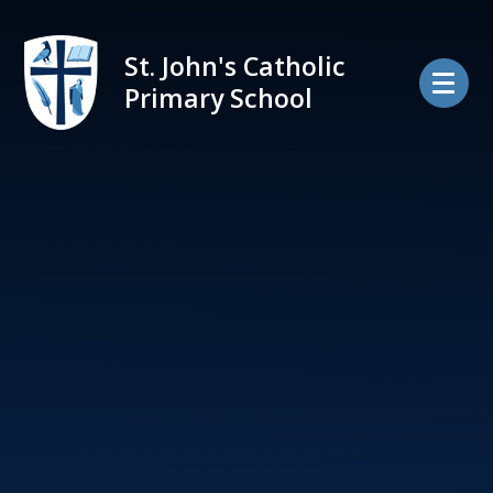
Skip to content ↓
St. John's Catholic
Primary School