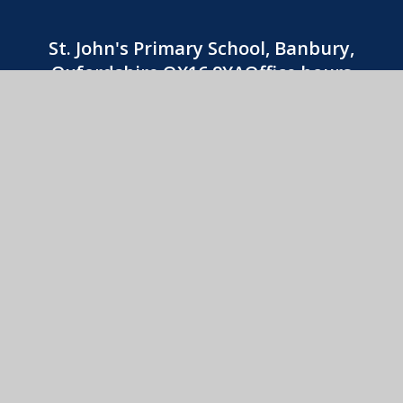
St. John's Primary School, Banbury,
Oxfordshire OX16 9YAOffice hours
8:30am-3:30pm
01295 263740
CONTACT US
St. John's Catholic Primary School
© 2026 St. John's Catholic Primary School
•
Website
design by
e4education
View Sitemap
•
Accessibility Statement
•
High
Visibility
•
Privacy Policy
•
Cookie Settings