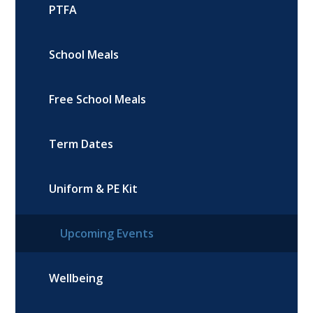
PTFA
School Meals
Free School Meals
Term Dates
Uniform & PE Kit
Upcoming Events
Wellbeing