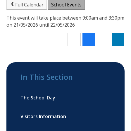
Full Calendar
School Events
This event will take place between 9:00am and 3:30pm
on 21/05/2026 until 22/05/2026
In This Section
The School Day
Visitors Information