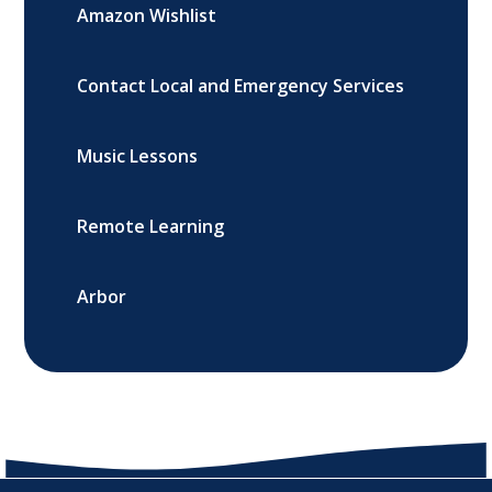
Amazon Wishlist
Contact Local and Emergency Services
Music Lessons
Remote Learning
Arbor