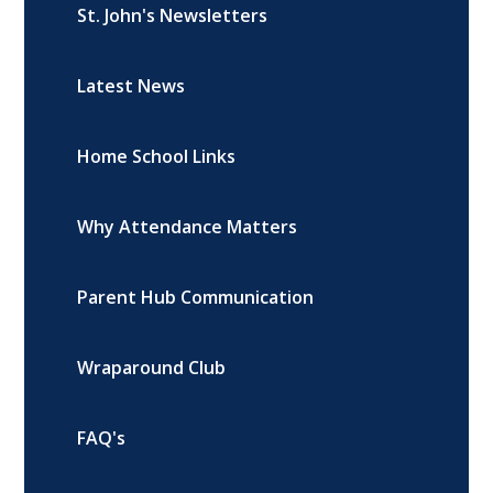
St. John's Newsletters
Latest News
Home School Links
Why Attendance Matters
Parent Hub Communication
Wraparound Club
FAQ's